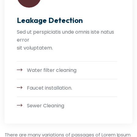
Leakage Detection
Sed ut perspiciatis unde omnis iste natus
error
sit voluptatem.
Water filter cleaning
Faucet installation.
Sewer Cleaning
There are many variations of passages of Lorem Ipsum