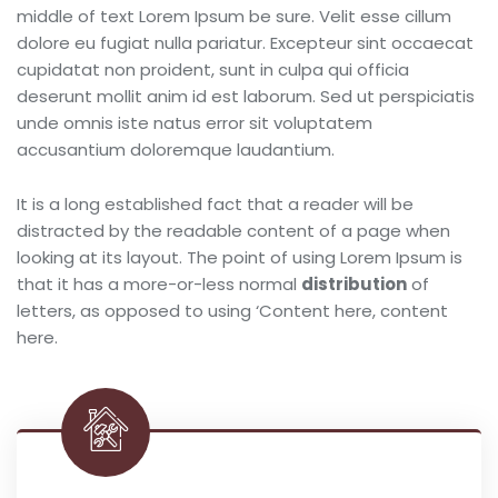
middle of text Lorem Ipsum be sure. Velit esse cillum
dolore eu fugiat nulla pariatur. Excepteur sint occaecat
cupidatat non proident, sunt in culpa qui officia
deserunt mollit anim id est laborum. Sed ut perspiciatis
unde omnis iste natus error sit voluptatem
accusantium doloremque laudantium.
It is a long established fact that a reader will be
distracted by the readable content of a page when
looking at its layout. The point of using Lorem Ipsum is
that it has a more-or-less normal
distribution
of
letters, as opposed to using ‘Content here, content
here.