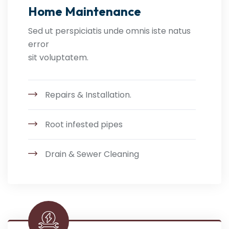
Home Maintenance
Sed ut perspiciatis unde omnis iste natus
error
sit voluptatem.
Repairs & Installation.
Root infested pipes
Drain & Sewer Cleaning