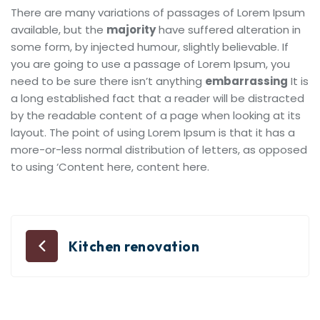
There are many variations of passages of Lorem Ipsum
available, but the
majority
have suffered alteration in
some form, by injected humour, slightly believable. If
you are going to use a passage of Lorem Ipsum, you
need to be sure there isn’t anything
embarrassing
It is
a long established fact that a reader will be distracted
by the readable content of a page when looking at its
layout. The point of using Lorem Ipsum is that it has a
more-or-less normal distribution of letters, as opposed
to using ‘Content here, content here.
Kitchen renovation