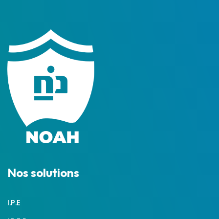
Nos solutions
I.P.E