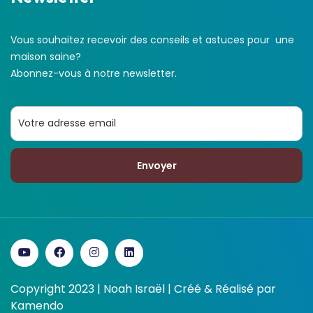
Vous souhaitez recevoir des conseils et astuces pour une
maison saine?
Abonnez-vous à notre newsletter.
Envoyer
Copyright 2023 | Noah Israël | Créé & Réalisé par
Kamendo