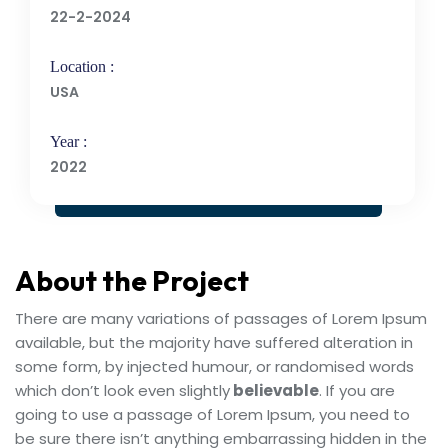
22-2-2024
Location :
USA
Year :
2022
About the Project
There are many variations of passages of Lorem Ipsum
available, but the majority have suffered alteration in
some form, by injected humour, or randomised words
which don’t look even slightly
believable
. If you are
going to use a passage of Lorem Ipsum, you need to
be sure there isn’t anything embarrassing hidden in the