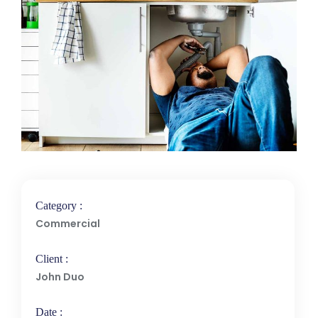
Category :
Commercial
Client :
John Duo
Date :