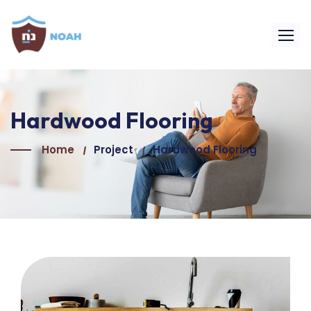
Hardwood Flooring
Home
Project
Hardwood Flooring