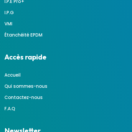
I.P.E Pro+
I.P.G
VMI
Étanchéité EPDM
Accès rapide
Accueil
Qui sommes-nous
Contactez-nous
F.A.Q
Newsletter