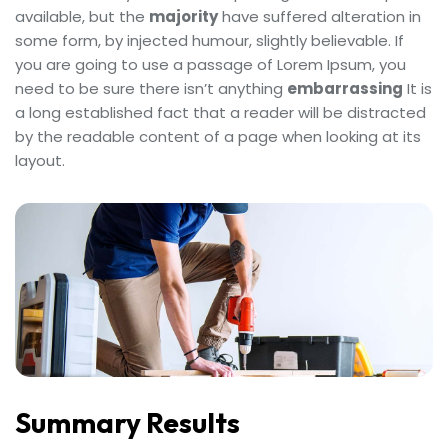
available, but the
majority
have suffered alteration in
some form, by injected humour, slightly believable. If
you are going to use a passage of Lorem Ipsum, you
need to be sure there isn’t anything
embarrassing
It is
a long established fact that a reader will be distracted
by the readable content of a page when looking at its
layout.
Summary Results