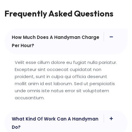
Frequently Asked Questions
How Much Does A Handyman Charge
Per Hour?
Velit esse cillum dolore eu fugiat nulla pariatur.
Excepteur sint occaecat cupidatat non
proident, sunt in culpa qui officia deserunt
mollit anim id est laborum. Sed ut perspiciatis
unde omnis iste natus error sit voluptatem
accusantium.
What Kind Of Work Can A Handyman
Do?