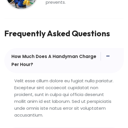
prevents.
Frequently Asked Questions
How Much Does A Handyman Charge
Per Hour?
Velit esse cillum dolore eu fugiat nulla pariatur.
Excepteur sint occaecat cupidatat non
proident, sunt in culpa qui officia deserunt
mollit anim id est laborum. Sed ut perspiciatis
unde omnis iste natus error sit voluptatem
accusantium.