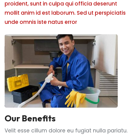
proident, sunt in culpa qui officia deserunt
mollit anim id est laborum. Sed ut perspiciatis
unde omnis iste natus error
Our Benefits
Velit esse cillum dolore eu fugiat nulla pariatu.