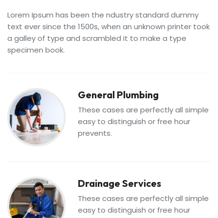
Lorem Ipsum has been the ndustry standard dummy
text ever since the 1500s, when an unknown printer took
a galley of type and scrambled it to make a type
specimen book.
General Plumbing
These cases are perfectly all simple
easy to distinguish or free hour
prevents.
Drainage Services
These cases are perfectly all simple
easy to distinguish or free hour