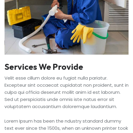
Services We Provide
Velit esse cillum dolore eu fugiat nulla pariatur.
Excepteur sint occaecat cupidatat non proident, sunt in
culpa qui officia deserunt mollit anim id est laborum.
Sed ut perspiciatis unde omnis iste natus error sit
voluptatem accusantium doloremque laudantium.
Lorem Ipsum has been the ndustry standard dummy
text ever since the 1500s, when an unknown printer took