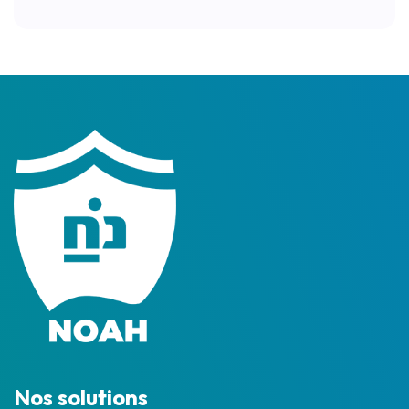
Nos solutions