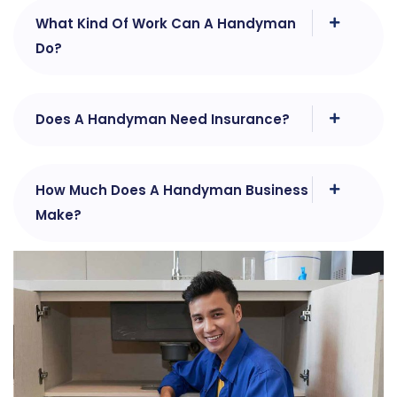
What Kind Of Work Can A Handyman
Do?
Does A Handyman Need Insurance?
How Much Does A Handyman Business
Make?