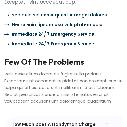
Excepteur sint occaecat cup.
sed quia sia consequuntur magni dolores
Nemo enim ipsam asa voluptatem quia.
Immediate 24/ 7 Emergency Service
Immediate 24/ 7 Emergency Service
Few Of The Problems
Velit esse cillum dolore eu fugiat nulla pariatur.
Excepteur sint occaecat cupidatat non proident, sunt in
culpa qui officia deserunt mollit anim id est laborum.
Sed ut perspiciatis unde omnis iste natus error sit
voluptatem accusantium doloremque laudantium.
How Much Does A Handyman Charge