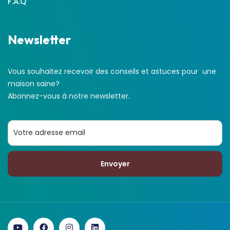
F.A.Q
Newsletter
Vous souhaitez recevoir des conseils et astuces pour une
maison saine?
Abonnez-vous à notre newsletter.
Envoyer