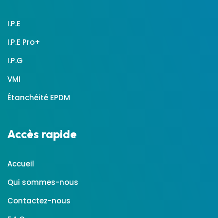
I.P.E
I.P.E Pro+
I.P.G
VMI
Étanchéité EPDM
Accès rapide
Accueil
Qui sommes-nous
Contactez-nous