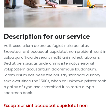
Description for our service
Velit esse cillum dolore eu fugiat nulla pariatur.
Excepteur sint occaecat cupidatat non proident, sunt in
culpa qui officia deserunt mollit anim id est laborum.
Sed ut perspiciatis unde omnis iste natus error sit
voluptatem accusantium doloremque laudantium.
Lorem Ipsum has been the ndustry standard dummy
text ever since the 1500s, when an unknown printer took
a galley of type and scrambled it to make a type
specimen book.
Excepteur sint occaecat cupidatat non