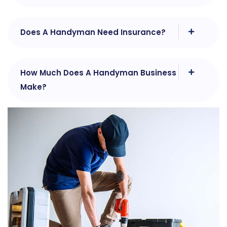
Does A Handyman Need Insurance?
How Much Does A Handyman Business
Make?