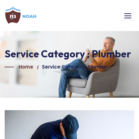
Service Category :
Plumber
Home
Service Category: Plumber