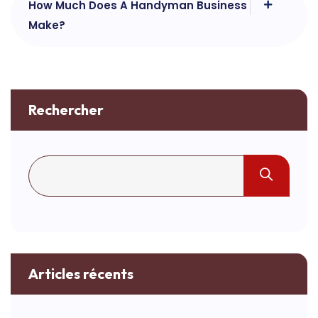
How Much Does A Handyman Business
Make?
Rechercher
Articles récents