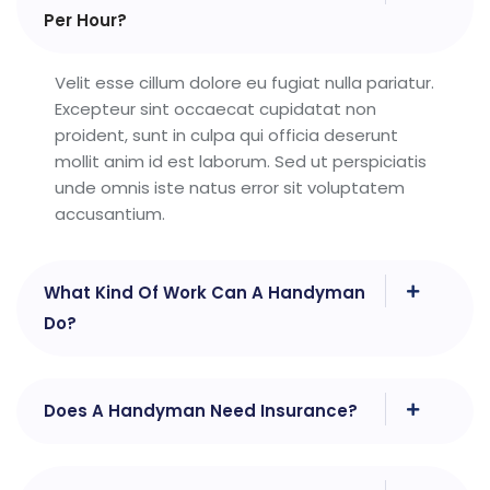
Per Hour?
Velit esse cillum dolore eu fugiat nulla pariatur.
Excepteur sint occaecat cupidatat non
proident, sunt in culpa qui officia deserunt
mollit anim id est laborum. Sed ut perspiciatis
unde omnis iste natus error sit voluptatem
accusantium.
What Kind Of Work Can A Handyman
Do?
Does A Handyman Need Insurance?