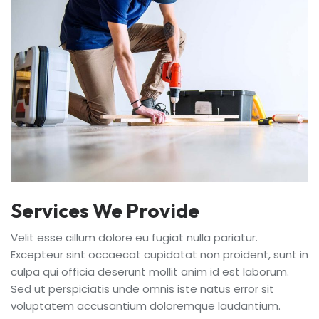
Services We Provide
Velit esse cillum dolore eu fugiat nulla pariatur.
Excepteur sint occaecat cupidatat non proident, sunt in
culpa qui officia deserunt mollit anim id est laborum.
Sed ut perspiciatis unde omnis iste natus error sit
voluptatem accusantium doloremque laudantium.