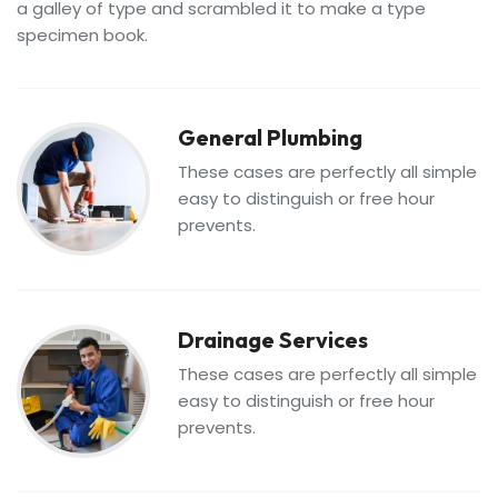
a galley of type and scrambled it to make a type
specimen book.
General Plumbing
These cases are perfectly all simple
easy to distinguish or free hour
prevents.
Drainage Services
These cases are perfectly all simple
easy to distinguish or free hour
prevents.